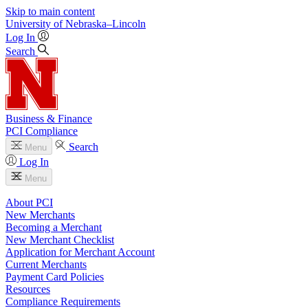
Skip to main content
University
of
Nebraska–Lincoln
Log In
Search
Business & Finance
PCI Compliance
Search
Menu
Log In
Menu
About PCI
New Merchants
Becoming a Merchant
New Merchant Checklist
Application for Merchant Account
Current Merchants
Payment Card Policies
Resources
Compliance Requirements