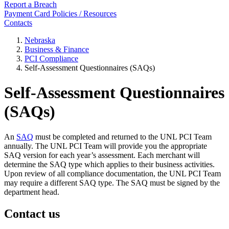
Report a Breach
Payment Card Policies / Resources
Contacts
Nebraska
Business & Finance
PCI Compliance
Self-Assessment Questionnaires (SAQs)
Self-Assessment Questionnaires
(SAQs)
An
SAQ
must be completed and returned to the UNL PCI Team
annually. The UNL PCI Team will provide you the appropriate
SAQ version for each year’s assessment. Each merchant will
determine the SAQ type which applies to their business activities.
Upon review of all compliance documentation, the UNL PCI Team
may require a different SAQ type. The SAQ must be signed by the
department head.
Contact us