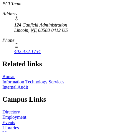
https://
www.unl.edu
PCI Team
Address
124 Canfield Administration
Lincoln
,
NE
68588-0412
US
Phone
402-472-1734
Related links
Bursar
Information Technology Services
Internal Audit
Campus Links
Directory
Employment
Events
Libraries