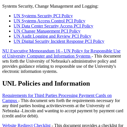
Systems Security, Change Management and Logging:
UN Systems Security PCI Policy
UN Systems Access Control PCI Policy
UN Data Center Security Access PCI Policy
UN Change Management PCI Policy
UN Audit Logging and Review PCI Policy
UN Digital Security Incident Response PCI Policy
NU Executive Memorandum 16 - UN Policy for Responsible Use
of University Computer and Information Systems
- This document
sets forth the University of Nebraska's administrative policy and
provides guidance relating to responsible use of the University's
electronic information systems.
UNL Policies and Information
Requirements for Third Parties Processing Payment Cards on
Campus
- This document sets forth the requirements necessary for
any third parties hosting activities/events at the University of
Nebraska -Lincoln and wanting to accept payment by payment card
(credit and/or debit).
Website Redirect Checklist
- This document provides a checklist for