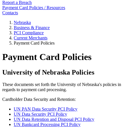
Report a Breach
Payment Card Policies / Resources
Contacts
Nebraska
Business & Finance
PCI Compliance
Current Merchants
Payment Card Policies
Payment Card Policies
University of Nebraska Policies
These documents set forth the University of Nebraska's policies in
regards to payment card processing.
Cardholder Data Security and Retention:
UN PAN Data Security PCI Policy
UN Data Security PCI Policy
UN Data Retention and Disposal PCI Policy
UN Bankcard Processing PCI Policy