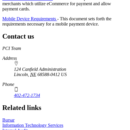
merchants which utilize eCommerce for payment and allow
payment cards.
Mobile Device Requirements
- This document sets forth the
requirements necessary for a mobile payment device.
Contact us
https://
www.unl.edu
PCI Team
Address
124 Canfield Administration
Lincoln
,
NE
68588-0412
US
Phone
402-472-1734
Related links
Bursar
Information Technology Services