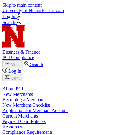
Skip to main content
University
of
Nebraska–Lincoln
Log In
Search
Business & Finance
PCI Compliance
Search
Menu
Log In
Menu
About PCI
New Merchants
Becoming a Merchant
New Merchant Checklist
Application for Merchant Account
Current Merchants
Payment Card Policies
Resources
Compliance Requirements