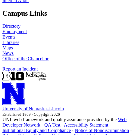
Internal Audit
Campus Links
Directory
Employment
Events
Libraries
Maps
News
Office of the Chancellor
Report an Incident
University
of
Nebraska–Lincoln
Established 1869 · Copyright 2026
UNL web framework and quality assurance provided by the
Web
Developer Network
·
QA Test
·
Accessibility Statement
·
Institutional Equity and Compliance
·
Notice of Nondiscrimination
·