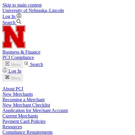
Skip to main content
University
of
Nebraska–Lincoln
Log In
Search
Business & Finance
PCI Compliance
Search
Menu
Log In
Menu
About PCI
New Merchants
Becoming a Merchant
New Merchant Checklist
Application for Merchant Account
Current Merchants
Payment Card Policies
Resources
Compliance Requirements