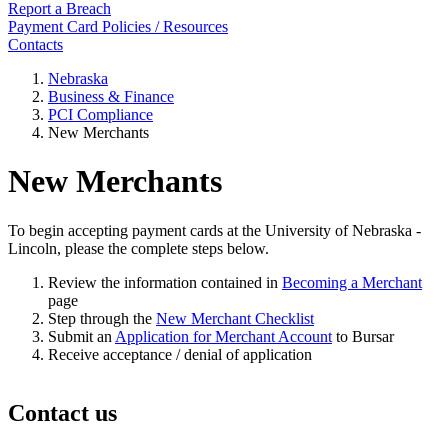
Report a Breach
Payment Card Policies / Resources
Contacts
Nebraska
Business & Finance
PCI Compliance
New Merchants
New Merchants
To begin accepting payment cards at the University of Nebraska -
Lincoln, please the complete steps below.
Review the information contained in
Becoming a Merchant
page
Step through the
New Merchant Checklist
Submit an
Application for Merchant Account
to Bursar
Receive acceptance / denial of application
Contact us