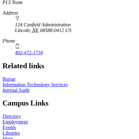
https://
www.unl.edu
PCI Team
Address
124 Canfield Administration
Lincoln
,
NE
68588-0412
US
Phone
402-472-1734
Related links
Bursar
Information Technology Services
Internal Audit
Campus Links
Directory
Employment
Events
Libraries
Maps