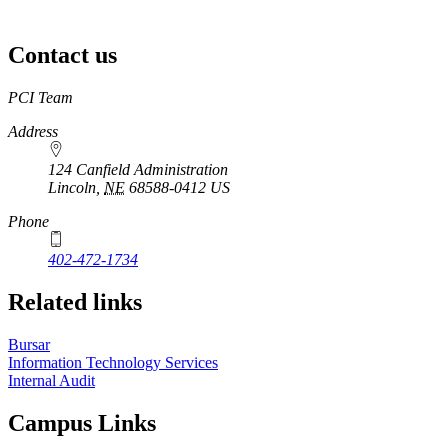
Contact us
https://
www.unl.edu
PCI Team
Address
124 Canfield Administration
Lincoln
,
NE
68588-0412
US
Phone
402-472-1734
Related links
Bursar
Information Technology Services
Internal Audit
Campus Links