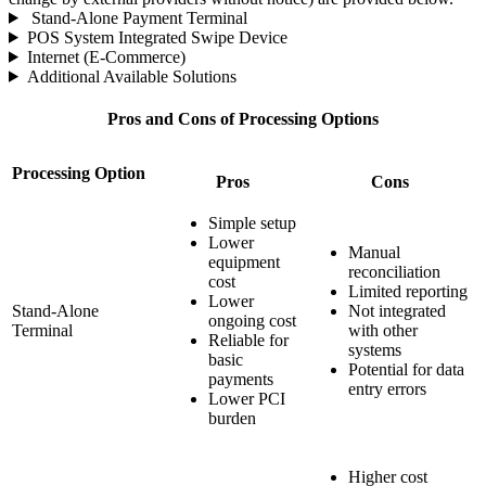
Stand-Alone Payment Terminal
POS System Integrated Swipe Device
Internet (E-Commerce)
Additional Available Solutions
Pros and Cons of Processing Options
Processing Option
Pros
Cons
Simple setup
Lower
Manual
equipment
reconciliation
cost
Limited reporting
Lower
Stand-Alone
Not integrated
ongoing cost
Terminal
with other
Reliable for
systems
basic
Potential for data
payments
entry errors
Lower PCI
burden
Higher cost