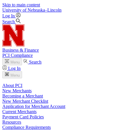
Skip to main content
University
of
Nebraska–Lincoln
Log In
Search
Business & Finance
PCI Compliance
Search
Menu
Log In
Menu
About PCI
New Merchants
Becoming a Merchant
New Merchant Checklist
Application for Merchant Account
Current Merchants
Payment Card Policies
Resources
Compliance Requirements