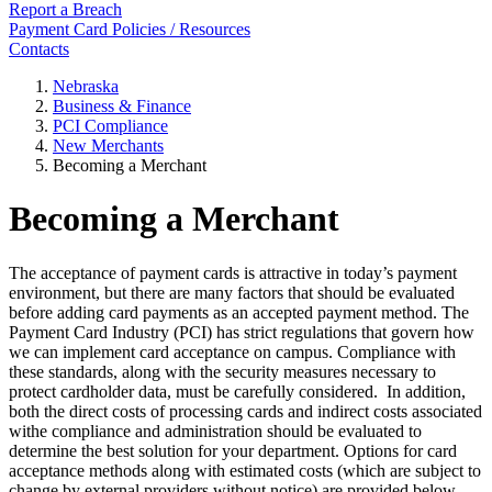
Report a Breach
Payment Card Policies / Resources
Contacts
Nebraska
Business & Finance
PCI Compliance
New Merchants
Becoming a Merchant
Becoming a Merchant
The acceptance of payment cards is attractive in today’s payment
environment, but there are many factors that should be evaluated
before adding card payments as an accepted payment method. The
Payment Card Industry (PCI) has strict regulations that govern how
we can implement card acceptance on campus. Compliance with
these standards, along with the security measures necessary to
protect cardholder data, must be carefully considered. In addition,
both the direct costs of processing cards and indirect costs associated
withe compliance and administration should be evaluated to
determine the best solution for your department. Options for card
acceptance methods along with estimated costs (which are subject to
change by external providers without notice) are provided below.