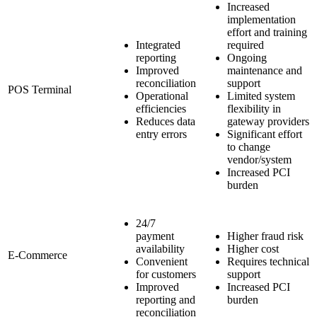
Increased
implementation
effort and training
Integrated
required
reporting
Ongoing
Improved
maintenance and
reconciliation
support
POS Terminal
Operational
Limited system
efficiencies
flexibility in
Reduces data
gateway providers
entry errors
Significant effort
to change
vendor/system
Increased PCI
burden
24/7
payment
Higher fraud risk
availability
Higher cost
E-Commerce
Convenient
Requires technical
for customers
support
Improved
Increased PCI
reporting and
burden
reconciliation