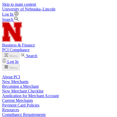
Skip to main content
University
of
Nebraska–Lincoln
Log In
Search
Business & Finance
PCI Compliance
Search
Menu
Log In
Menu
About PCI
New Merchants
Becoming a Merchant
New Merchant Checklist
Application for Merchant Account
Current Merchants
Payment Card Policies
Resources
Compliance Requirements