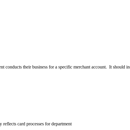
t conducts their business for a specific merchant account. It should i
 reflects card processes for department