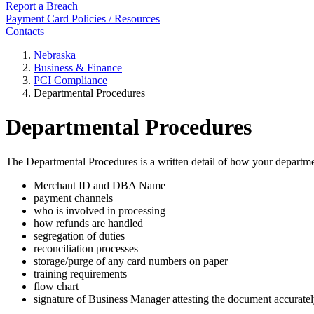
Report a Breach
Payment Card Policies / Resources
Contacts
Nebraska
Business & Finance
PCI Compliance
Departmental Procedures
Departmental Procedures
The Departmental Procedures is a written detail of how your departmen
Merchant ID and DBA Name
payment channels
who is involved in processing
how refunds are handled
segregation of duties
reconciliation processes
storage/purge of any card numbers on paper
training requirements
flow chart
signature of Business Manager attesting the document accurately