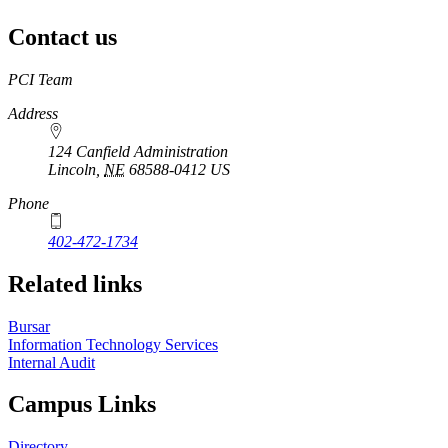
Contact us
https://
www.unl.edu
PCI Team
Address
124 Canfield Administration
Lincoln
,
NE
68588-0412
US
Phone
402-472-1734
Related links
Bursar
Information Technology Services
Internal Audit
Campus Links
Directory