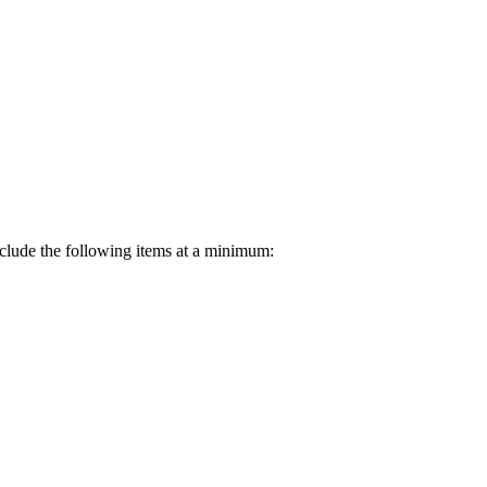
nclude the following items at a minimum: