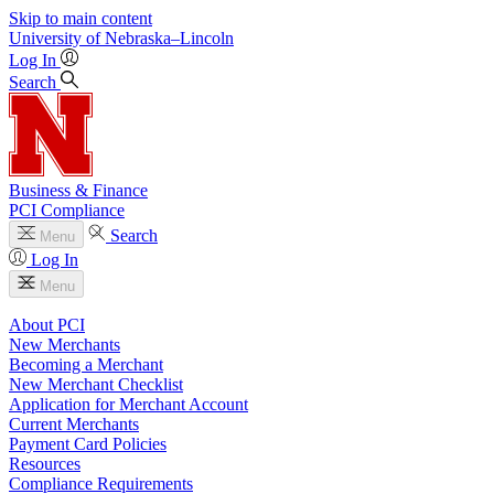
Skip to main content
University
of
Nebraska–Lincoln
Log In
Search
Business & Finance
PCI Compliance
Search
Menu
Log In
Menu
About PCI
New Merchants
Becoming a Merchant
New Merchant Checklist
Application for Merchant Account
Current Merchants
Payment Card Policies
Resources
Compliance Requirements