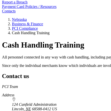
Report a Breach
Payment Card Policies / Resources
Contacts
Nebraska
Business & Finance
PCI Compliance
Cash Handling Training
Cash Handling Training
All personnel connected in any way with cash handling, including pa
Since only the individual merchants know which individuals are involve
Contact us
https://
www.unl.edu
PCI Team
Address
124 Canfield Administration
Lincoln
,
NE
68588-0412
US