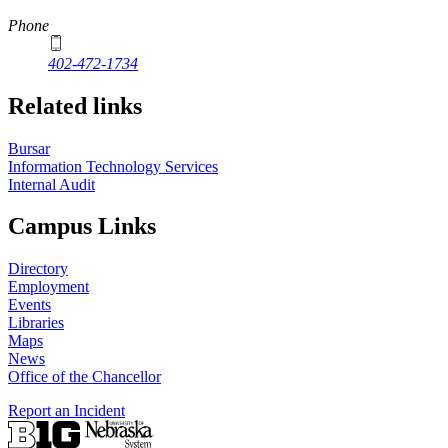
Phone
402-472-1734
Related links
Bursar
Information Technology Services
Internal Audit
Campus Links
Directory
Employment
Events
Libraries
Maps
News
Office of the Chancellor
Report an Incident