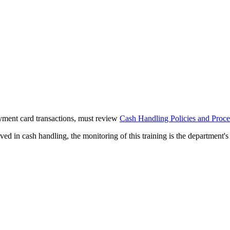
yment card transactions, must review
Cash Handling Policies and Proc
d in cash handling, the monitoring of this training is the department's 