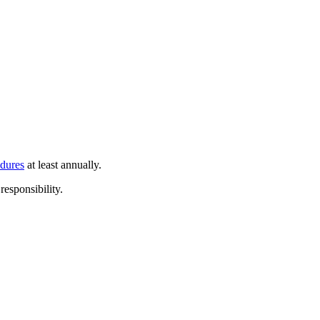
edures
at least annually.
responsibility.